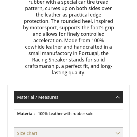
rubber with a special car tire tread
pattern, curves up on both sides over
the leather as practical edge
protection. The rounded heel, inspired
by motorsport, supports the foot’s grip
and allows for finely controlled
acceleration. Made from 100%
cowhide leather and handcrafted in a
small manufactory in Portugal, the
Racing Sneaker stands for solid
craftsmanship, a perfect fit, and long-
lasting quality.
Material / Measures
Material
100% Leather with rubber sole
/
Measures
Size chart