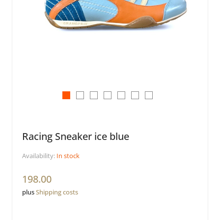
Racing Sneaker ice blue
Availability:
In stock
198.00
plus
Shipping costs