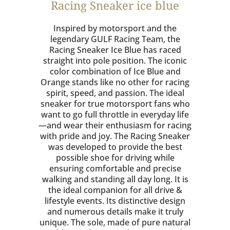
Racing Sneaker ice blue
Inspired by motorsport and the
legendary GULF Racing Team, the
Racing Sneaker Ice Blue has raced
straight into pole position. The iconic
color combination of Ice Blue and
Orange stands like no other for racing
spirit, speed, and passion. The ideal
sneaker for true motorsport fans who
want to go full throttle in everyday life
—and wear their enthusiasm for racing
with pride and joy. The Racing Sneaker
was developed to provide the best
possible shoe for driving while
ensuring comfortable and precise
walking and standing all day long. It is
the ideal companion for all drive &
lifestyle events. Its distinctive design
and numerous details make it truly
unique. The sole, made of pure natural