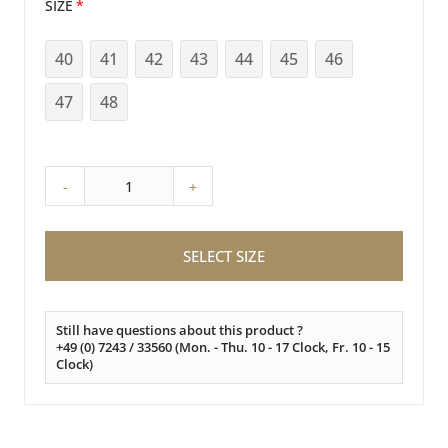
SIZE
40
41
42
43
44
45
46
47
48
-
+
SELECT SIZE
Still have questions about this product ?
+49 (0) 7243 / 33560 (Mon. - Thu. 10 - 17 Clock, Fr. 10 - 15
Clock)