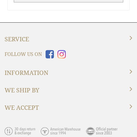
SERVICE
FOLLOW US ON
INFORMATION
WE SHIP BY
WE ACCEPT