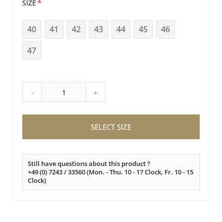
SIZE
40
41
42
43
44
45
46
47
-
+
SELECT SIZE
Still have questions about this product ?
+49 (0) 7243 / 33560 (Mon. - Thu. 10 - 17 Clock, Fr. 10 - 15
Clock)