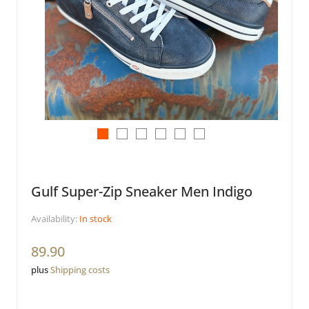
Gulf Super-Zip Sneaker Men Indigo
Availability:
In stock
89.90
plus
Shipping costs