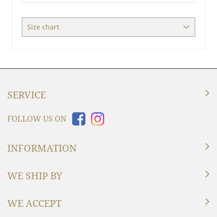
/
Measures
Size chart
SERVICE
FOLLOW US ON
INFORMATION
WE SHIP BY
WE ACCEPT