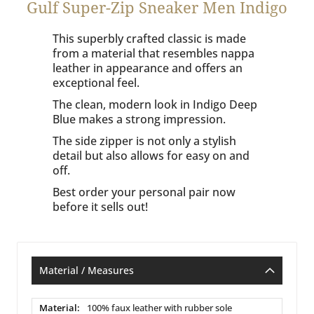
Gulf Super-Zip Sneaker Men Indigo
This superbly crafted classic is made
from a material that resembles nappa
leather in appearance and offers an
exceptional feel.
The clean, modern look in Indigo Deep
Blue makes a strong impression.
The side zipper is not only a stylish
detail but also allows for easy on and
off.
Best order your personal pair now
before it sells out!
Material / Measures
Material
100% faux leather with rubber sole