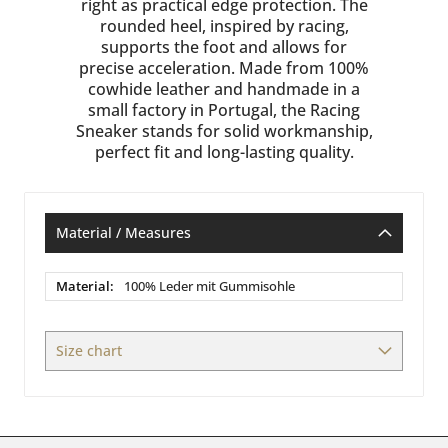
right as practical edge protection. The
rounded heel, inspired by racing,
supports the foot and allows for
precise acceleration. Made from 100%
cowhide leather and handmade in a
small factory in Portugal, the Racing
Sneaker stands for solid workmanship,
perfect fit and long-lasting quality.
Material / Measures
Material
100% Leder mit Gummisohle
/
Measures
Size chart