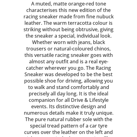
A muted, matte orange-red tone
characterises this new edition of the
racing sneaker made from fine nubuck
leather. The warm terracotta colour is
striking without being obtrusive, giving
the sneaker a special, individual look.
Whether worn with jeans, black
trousers or natural-coloured chinos,
this versatile racing sneaker goes with
almost any outfit and is a real eye-
catcher wherever you go. The Racing
Sneaker was developed to be the best
possible shoe for driving, allowing you
to walk and stand comfortably and
precisely all day long. It is the ideal
companion for all Drive & Lifestyle
events. Its distinctive design and
numerous details make it truly unique.
The pure natural rubber sole with the
special tread pattern of a car tyre
curves over the leather on the left and