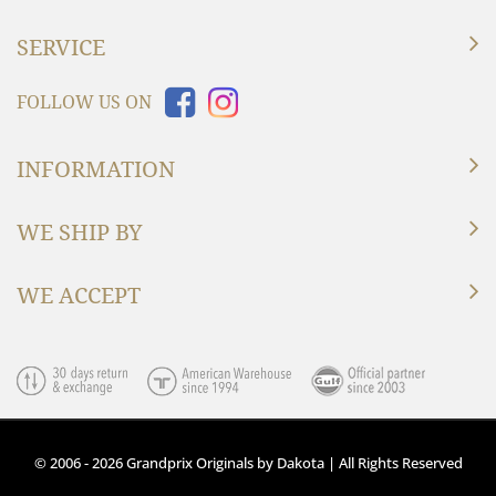
SERVICE
FOLLOW US ON
INFORMATION
WE SHIP BY
WE ACCEPT
© 2006 - 2026 Grandprix Originals by Dakota | All Rights Reserved