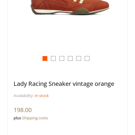
Lady Racing Sneaker vintage orange
Availability:
In stock
198.00
plus
Shipping costs