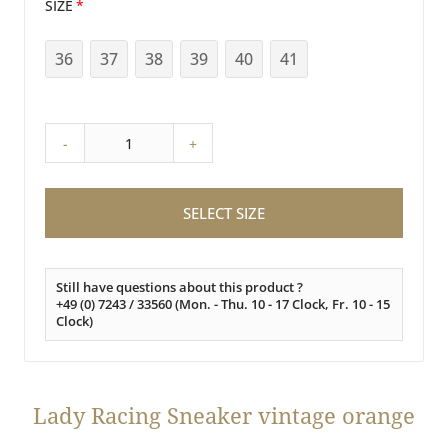
SIZE
36
37
38
39
40
41
-
+
SELECT SIZE
Still have questions about this product ?
+49 (0) 7243 / 33560 (Mon. - Thu. 10 - 17 Clock, Fr. 10 - 15
Clock)
Lady Racing Sneaker vintage orange