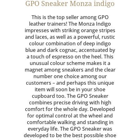
GPO Sneaker Monza indigo
This is the top seller among GPO
leather trainers! The Monza Indigo
impresses with striking orange stripes
and laces, as well as a powerful, rustic
colour combination of deep indigo
blue and dark cognac, accentuated by
a touch of espresso on the heel. This
unusual colour scheme makes it a
magnet among sneakers and the clear
number one choice among our
customers – and perhaps this unique
item will soon be in your shoe
cupboard too. The GPO Sneaker
combines precise driving with high
comfort for the whole day. Developed
for optimal control at the wheel and
comfortable walking and standing in
everyday life. The GPO Sneaker was
developed to be the best possible shoe