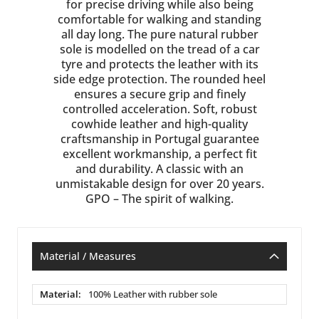
for precise driving while also being
comfortable for walking and standing
all day long. The pure natural rubber
sole is modelled on the tread of a car
tyre and protects the leather with its
side edge protection. The rounded heel
ensures a secure grip and finely
controlled acceleration. Soft, robust
cowhide leather and high-quality
craftsmanship in Portugal guarantee
excellent workmanship, a perfect fit
and durability. A classic with an
unmistakable design for over 20 years.
GPO – The spirit of walking.
Material / Measures
Material
100% Leather with rubber sole
/
Measures