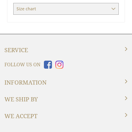
Size chart
SERVICE
FOLLOW US ON
INFORMATION
WE SHIP BY
WE ACCEPT