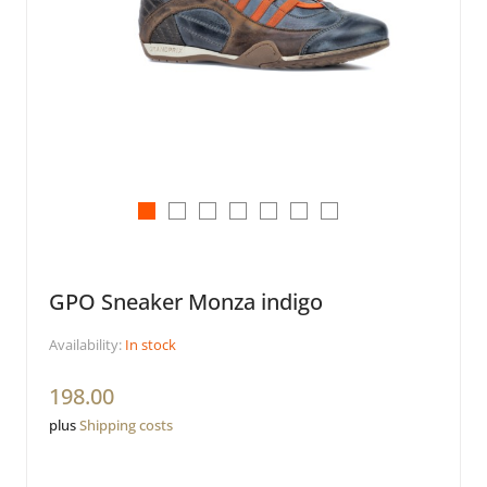
GPO Sneaker Monza indigo
Availability:
In stock
198.00
plus
Shipping costs