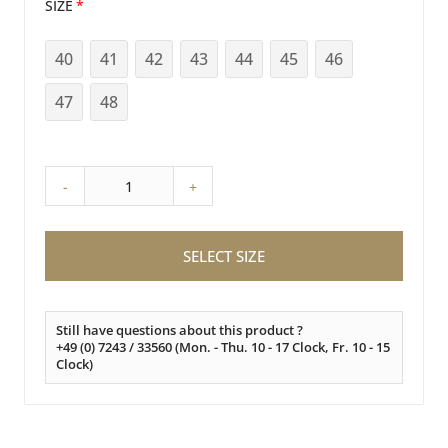
SIZE
40
41
42
43
44
45
46
47
48
-
+
SELECT SIZE
Still have questions about this product ?
+49 (0) 7243 / 33560 (Mon. - Thu. 10 - 17 Clock, Fr. 10 - 15
Clock)