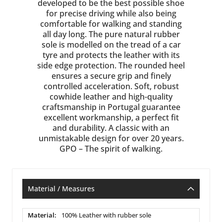
developed to be the best possible shoe
for precise driving while also being
comfortable for walking and standing
all day long. The pure natural rubber
sole is modelled on the tread of a car
tyre and protects the leather with its
side edge protection. The rounded heel
ensures a secure grip and finely
controlled acceleration. Soft, robust
cowhide leather and high-quality
craftsmanship in Portugal guarantee
excellent workmanship, a perfect fit
and durability. A classic with an
unmistakable design for over 20 years.
GPO – The spirit of walking.
Material / Measures
Material
100% Leather with rubber sole
/