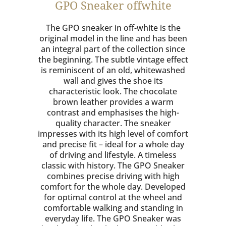
GPO Sneaker offwhite
The GPO sneaker in off-white is the
original model in the line and has been
an integral part of the collection since
the beginning. The subtle vintage effect
is reminiscent of an old, whitewashed
wall and gives the shoe its
characteristic look. The chocolate
brown leather provides a warm
contrast and emphasises the high-
quality character. The sneaker
impresses with its high level of comfort
and precise fit – ideal for a whole day
of driving and lifestyle. A timeless
classic with history. The GPO Sneaker
combines precise driving with high
comfort for the whole day. Developed
for optimal control at the wheel and
comfortable walking and standing in
everyday life. The GPO Sneaker was