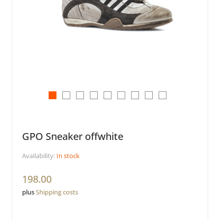
GPO Sneaker offwhite
Availability:
In stock
198.00
plus
Shipping costs