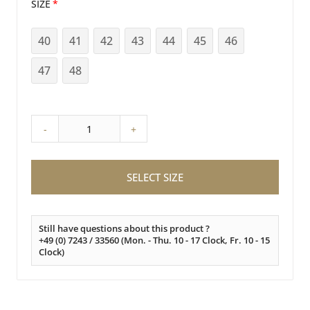
SIZE
40
41
42
43
44
45
46
47
48
-
+
SELECT SIZE
Still have questions about this product ?
+49 (0) 7243 / 33560 (Mon. - Thu. 10 - 17 Clock, Fr. 10 - 15
Clock)