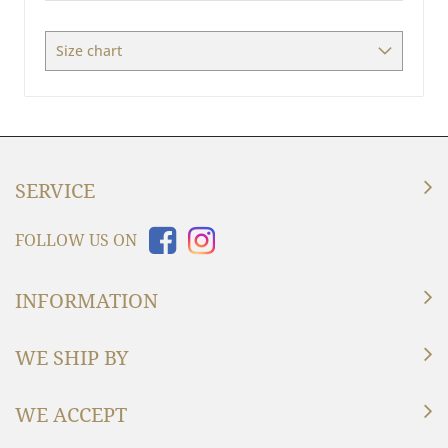
Measures
Size chart
SERVICE
FOLLOW US ON
INFORMATION
WE SHIP BY
WE ACCEPT