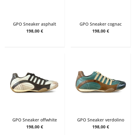
GPO Sneaker asphalt
GPO Sneaker cognac
198,00 €
198,00 €
GPO Sneaker offwhite
GPO Sneaker verdolino
198,00 €
198,00 €