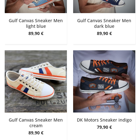
Gulf Canvas Sneaker Men
Gulf Canvas Sneaker Men
light blue
dark blue
89,90 €
89,90 €
Gulf Canvas Sneaker Men
DK Motors Sneaker indigo
cream
79,90 €
89,90 €