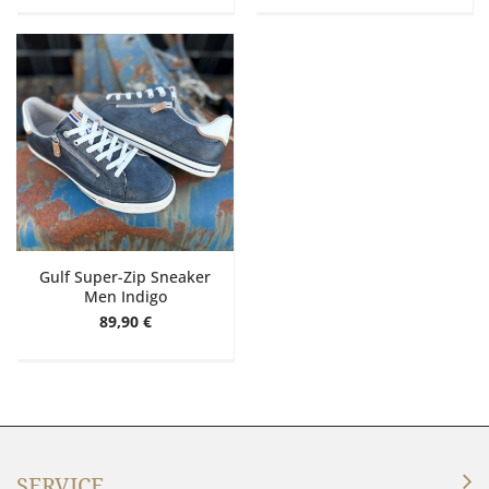
Gulf Super-Zip Sneaker
Men Indigo
89,90 €
SERVICE