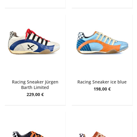
Racing Sneaker Jürgen
Racing Sneaker ice blue
Barth Limited
198,00 €
229,00 €