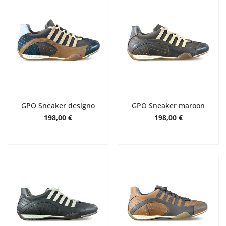
GPO Sneaker designo
GPO Sneaker maroon
198,00 €
198,00 €