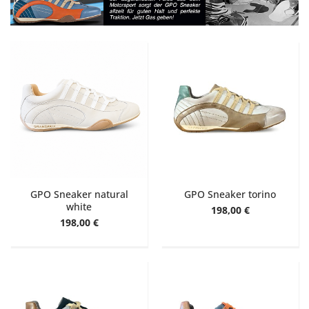
GPO Sneaker natural
GPO Sneaker torino
white
198,00 €
198,00 €