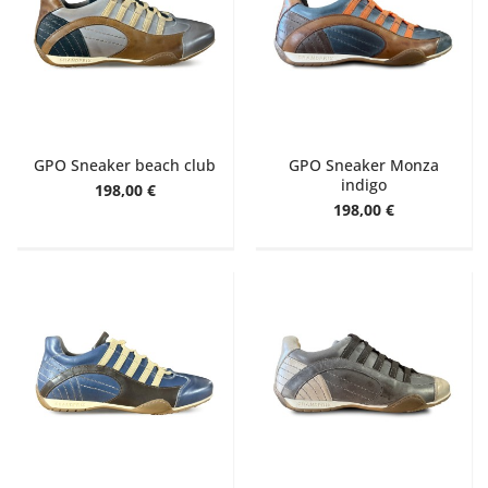
GPO Sneaker beach club
GPO Sneaker Monza
indigo
198,00 €
198,00 €