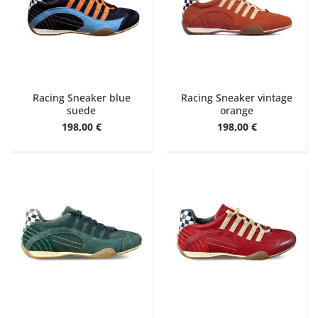
Racing Sneaker blue
Racing Sneaker vintage
suede
orange
198,00 €
198,00 €