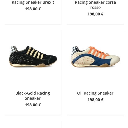
Racing Sneaker Brexit
Racing Sneaker corsa
rosso
198,00 €
198,00 €
Black-Gold Racing
Oil Racing Sneaker
Sneaker
198,00 €
198,00 €