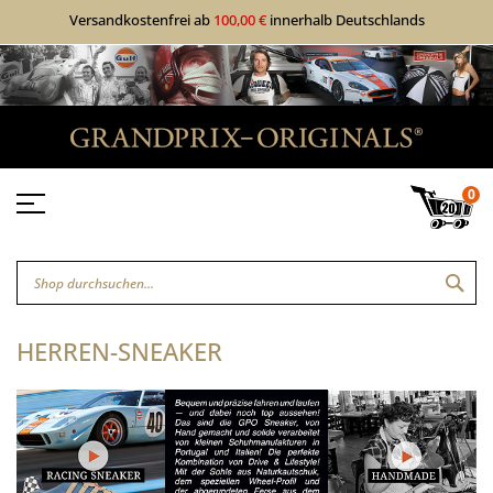
Versandkostenfrei ab
100,00 €
innerhalb Deutschlands
0
SUC
HERREN-SNEAKER