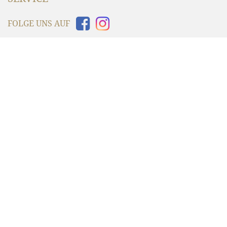
FOLGE UNS AUF
INFORMATIONEN
WIR VERSENDEN MIT
UNSER SHOP AKZEPTIERT
© 2006 - 2026 Grandprix Originals by Dakota | All Rights Reserved