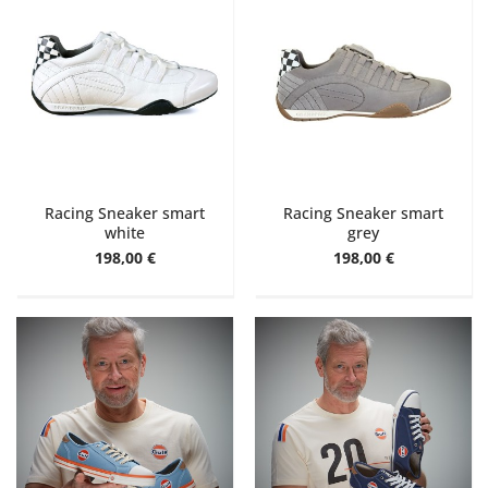
Racing Sneaker smart
Racing Sneaker smart
white
grey
198,00 €
198,00 €