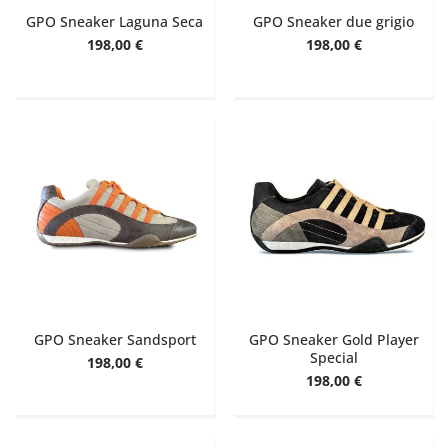
GPO Sneaker Laguna Seca
GPO Sneaker due grigio
198,00 €
198,00 €
GPO Sneaker Sandsport
GPO Sneaker Gold Player
Special
198,00 €
198,00 €