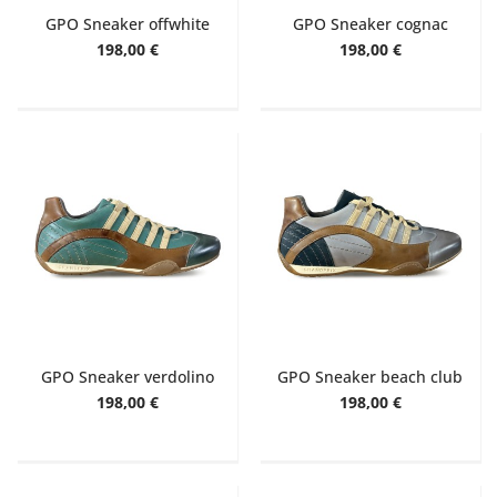
GPO Sneaker offwhite
GPO Sneaker cognac
198,00 €
198,00 €
GPO Sneaker verdolino
GPO Sneaker beach club
198,00 €
198,00 €