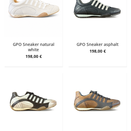
GPO Sneaker natural
GPO Sneaker asphalt
white
198,00 €
198,00 €