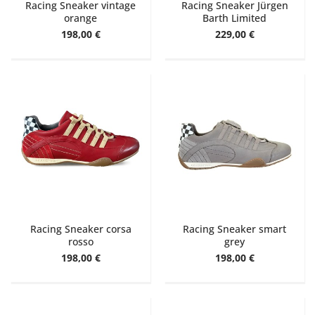
Racing Sneaker vintage
Racing Sneaker Jürgen
orange
Barth Limited
198,00 €
229,00 €
Racing Sneaker corsa
Racing Sneaker smart
rosso
grey
198,00 €
198,00 €