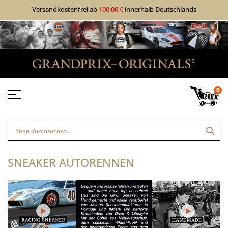
Versandkostenfrei ab
100,00 €
innerhalb Deutschlands
0
SUC
SNEAKER AUTORENNEN