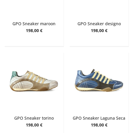
GPO Sneaker maroon
GPO Sneaker designo
198,00 €
198,00 €
GPO Sneaker torino
GPO Sneaker Laguna Seca
198,00 €
198,00 €