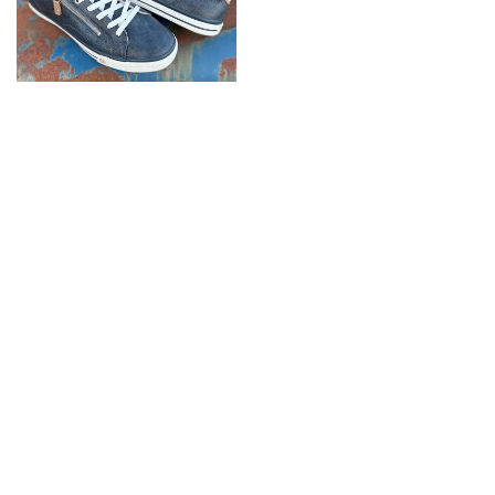
Gulf Super-Zip Sneaker
Men Indigo
89,90 €
SERVICE
FOLGE UNS AUF
INFORMATIONEN