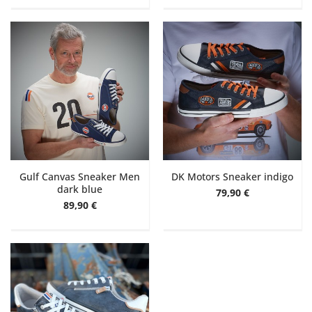
Gulf Canvas Sneaker Men
DK Motors Sneaker indigo
dark blue
79,90 €
89,90 €