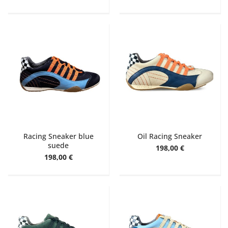
Racing Sneaker blue
Oil Racing Sneaker
suede
198,00 €
198,00 €