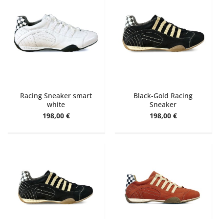
Racing Sneaker smart
Black-Gold Racing
white
Sneaker
198,00 €
198,00 €