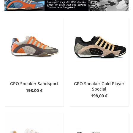
GPO Sneaker Sandsport
GPO Sneaker Gold Player
Special
198,00 €
198,00 €