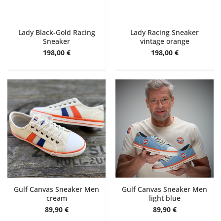
Lady Black-Gold Racing
Lady Racing Sneaker
Sneaker
vintage orange
198,00 €
198,00 €
Gulf Canvas Sneaker Men
Gulf Canvas Sneaker Men
cream
light blue
89,90 €
89,90 €