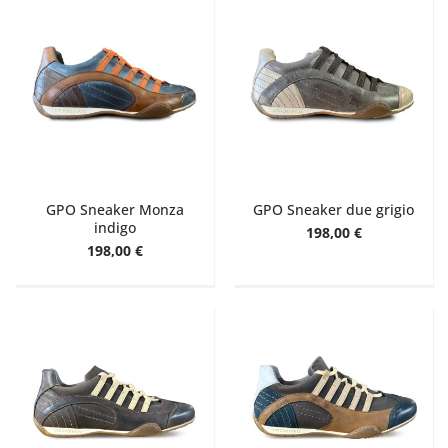
GPO Sneaker Monza
GPO Sneaker due grigio
indigo
198,00 €
198,00 €