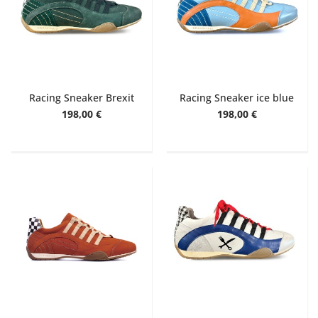
Racing Sneaker Brexit
Racing Sneaker ice blue
198,00 €
198,00 €